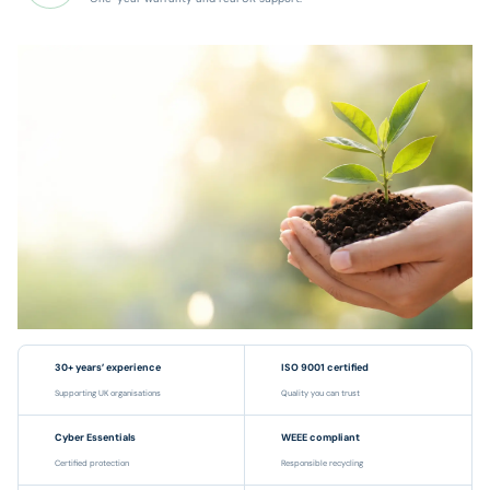
30+ years’ experience
ISO 9001 certified
Supporting UK organisations
Quality you can trust
Cyber Essentials
WEEE compliant
Certified protection
Responsible recycling