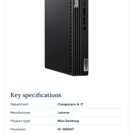
Key specifications
Department
Computers & IT
Manufacturer
Lenovo
Product type
Mini Desktop
Processor
i5-12400T