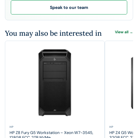
Speak to our team
You may also be interested in
View all →
HP
HP
HP Z8 Fury G5 Workstation – Xeon W7-3545,
HP Z4 G5 Work
128GB ECC, 2TB NVMe
32GB ECC, 2T