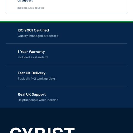
UK support
Real people, real solutions
ISO 9001 Certified
Quality-managed processes
1 Year Warranty
Included as standard
Fast UK Delivery
Typically 1–2 working days
Real UK Support
Helpful people when needed
CYBIST — TECHNOLOGY RENEWAL