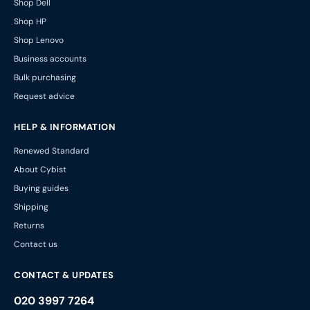
Shop Dell
Shop HP
Shop Lenovo
Business accounts
Bulk purchasing
Request advice
HELP & INFORMATION
Renewed Standard
About Cybist
Buying guides
Shipping
Returns
Contact us
CONTACT & UPDATES
020 3997 7264