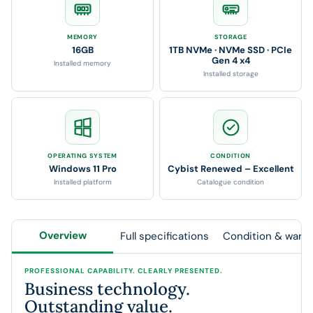
MEMORY
STORAGE
16GB
1TB NVMe · NVMe SSD · PCIe
Gen 4 x4
Installed memory
Installed storage
OPERATING SYSTEM
CONDITION
Windows 11 Pro
Cybist Renewed – Excellent
Installed platform
Catalogue condition
Overview
Full specifications
Condition & warra
PROFESSIONAL CAPABILITY. CLEARLY PRESENTED.
Business technology.
Outstanding value.