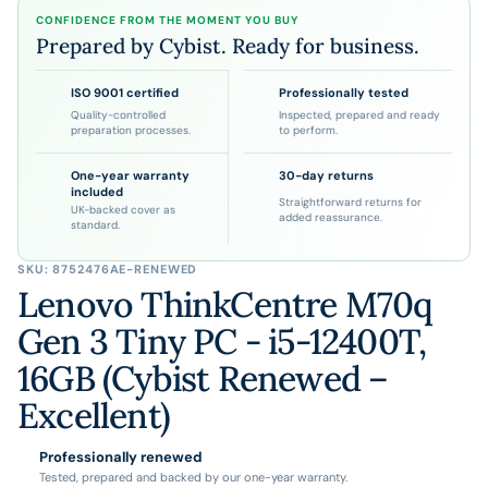
CONFIDENCE FROM THE MOMENT YOU BUY
Prepared by Cybist. Ready for business.
ISO 9001 certified
Professionally tested
Quality-controlled
Inspected, prepared and ready
preparation processes.
to perform.
One-year warranty
30-day returns
included
Straightforward returns for
UK-backed cover as
added reassurance.
standard.
SKU:
8752476AE-RENEWED
Lenovo ThinkCentre M70q
Gen 3 Tiny PC - i5-12400T,
16GB (Cybist Renewed –
Excellent)
Professionally renewed
Tested, prepared and backed by our one-year warranty.