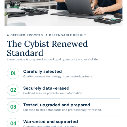
A DEFINED PROCESS. A DEPENDABLE RESULT.
The Cybist Renewed
Standard
Every device is prepared around quality, security and useful life.
Carefully selected
01
Quality business technology from trusted partners.
Securely data-erased
02
Certified erasure protects your information.
Tested, upgraded and prepared
03
Checked to strict standards and professionally refreshed.
Warranted and supported
04
One-year warranty and real UK support.