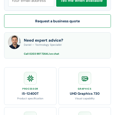
Tell me when available
Request a business quote
Need expert advice?
Daniel — Technology Specialist
Call 0203 997 7264
Live chat
PROCESSOR
GRAPHICS
i5-12400T
UHD Graphics 730
Product specification
Visual capability