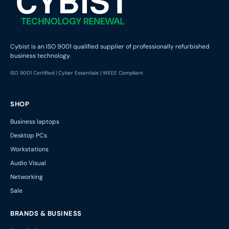
Cybist is an ISO 9001 qualified supplier of professionally refurbished
business technology.
ISO 9001 Certified | Cyber Essentials | WEEE Compliant
SHOP
Business laptops
Desktop PCs
Workstations
Audio Visual
Networking
Sale
BRANDS & BUSINESS