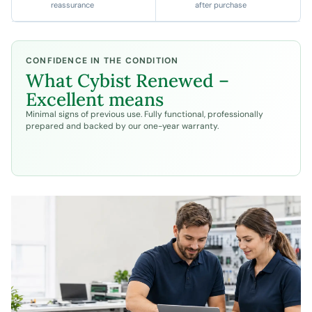
reassurance
after purchase
CONFIDENCE IN THE CONDITION
What
Cybist Renewed –
Excellent
means
Minimal signs of previous use. Fully functional, professionally
prepared and backed by our one-year warranty.