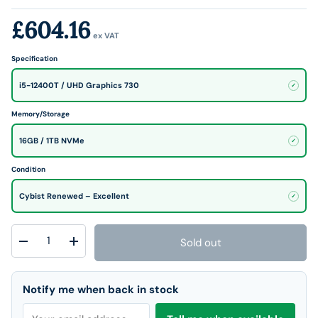
£604.16
ex VAT
Specification
i5-12400T / UHD Graphics 730
✓
Memory/Storage
16GB / 1TB NVMe
✓
Condition
Cybist Renewed – Excellent
✓
Qty
Sold out
Decrease quantity
Increase quantity
Notify me when back in stock
Email address