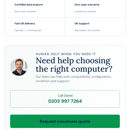
Certified data erasure
One-year warranty
Secure and compliant
Included as standard
Fast UK delivery
UK support
Typically 1–2 working days
Real people, real solutions
HUMAN HELP WHEN YOU NEED IT
Need help choosing
the right computer?
Our team can help with compatibility, configuration,
condition and support.
Call Daniel
0203 997 7264
Request a business quote