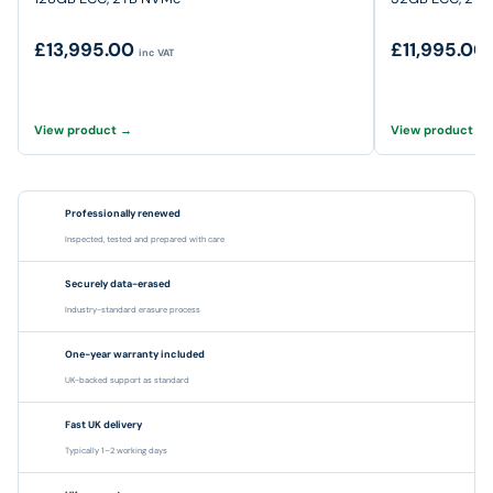
£13,995.00
£11,995.00
inc VAT
View product →
View product →
Professionally renewed
Inspected, tested and prepared with care
Securely data-erased
Industry-standard erasure process
One-year warranty included
UK-backed support as standard
Fast UK delivery
Typically 1–2 working days