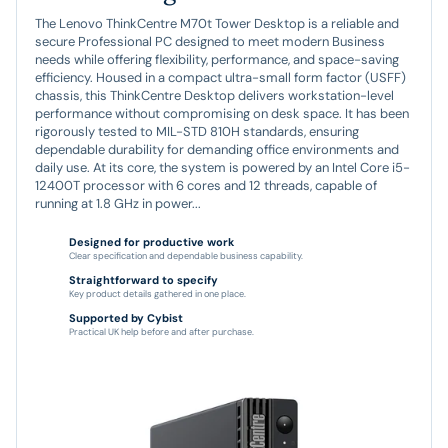
The Lenovo ThinkCentre M70t Tower Desktop is a reliable and
secure Professional PC designed to meet modern Business
needs while offering flexibility, performance, and space-saving
efficiency. Housed in a compact ultra-small form factor (USFF)
chassis, this ThinkCentre Desktop delivers workstation-level
performance without compromising on desk space. It has been
rigorously tested to MIL-STD 810H standards, ensuring
dependable durability for demanding office environments and
daily use. At its core, the system is powered by an Intel Core i5-
12400T processor with 6 cores and 12 threads, capable of
running at 1.8 GHz in power...
Designed for productive work
Clear specification and dependable business capability.
Straightforward to specify
Key product details gathered in one place.
Supported by Cybist
Practical UK help before and after purchase.