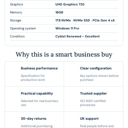
Graphics
UHD Graphics 730
Memory
16GB
Storage
1TB NVMe · NVMe SSD · PCIe Gen 4 x4
Operating system
Windows 11 Pro
Condition
Cybist Renewed – Excellent
Why this is a smart business buy
Business performance
Clear configuration
Specification for
Key options shown before
productive work
purchase
Practical capability
Trusted supplier
Selected for real business
ISO 9001 certified
use
processes
30-day returns
UK support
Additional purchasing
Real people before and