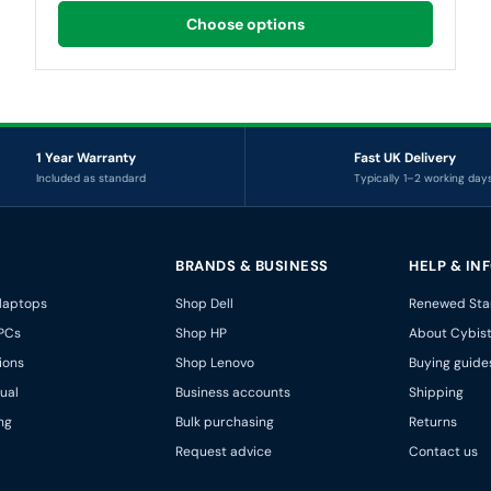
Choose options
1 Year Warranty
Fast UK Delivery
Included as standard
Typically 1–2 working day
BRANDS & BUSINESS
HELP & IN
 laptops
Shop Dell
Renewed Sta
PCs
Shop HP
About Cybis
ions
Shop Lenovo
Buying guide
ual
Business accounts
Shipping
ng
Bulk purchasing
Returns
Request advice
Contact us