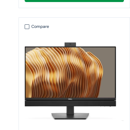
Compare