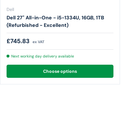
Dell
Dell 27" All-in-One - i5-1334U, 16GB, 1TB
(Refurbished - Excellent)
Regular price
£745.83
ex VAT
Next working day delivery available
Choose options