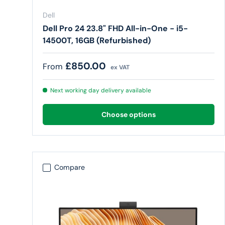
Dell
Dell Pro 24 23.8" FHD All-in-One - i5-
14500T, 16GB (Refurbished)
Regular price
£850.00
From
ex VAT
Next working day delivery available
Choose options
Compare