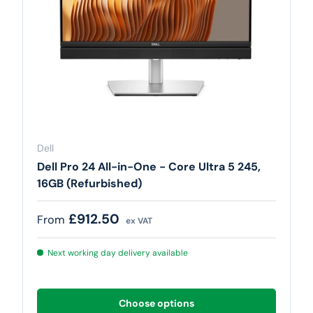
Dell
Dell Pro 24 All-in-One - Core Ultra 5 245,
16GB (Refurbished)
Regular price
£912.50
From
ex VAT
Next working day delivery available
Choose options