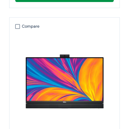
Compare