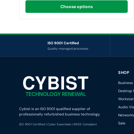
Choose options
ISO 9001 Certified
Quality-managed processes
CYBIST — TECHNOLOGY RENEWAL
SHOP
Business
Desktop 
Workstat
Audio Vis
Cybist is an ISO 9001 qualified supplier of
professionally refurbished business technology.
Networki
Sale
ISO 9001 Certified | Cyber Essentials | WEEE Compliant