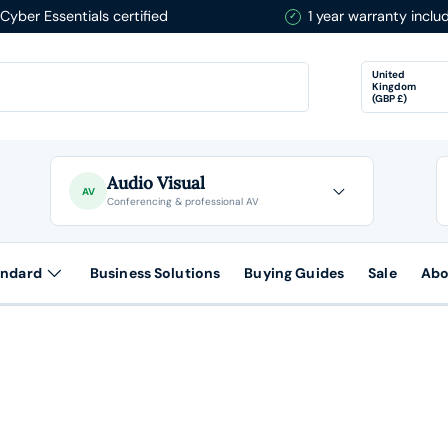
Cyber Essentials certified
1 year warranty inclu
Country/Re
United
Kingdom
(GBP £)
Audio Visual
AV
Conferencing & professional AV
andard
Business Solutions
Buying Guides
Sale
Abo