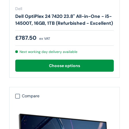
Dell
Dell OptiPlex 24 7420 23.8" All-in-One - i5-
14500T, 16GB, 1TB (Refurbished - Excellent)
Regular price
£787.50
ex VAT
Next working day delivery available
Choose options
Compare