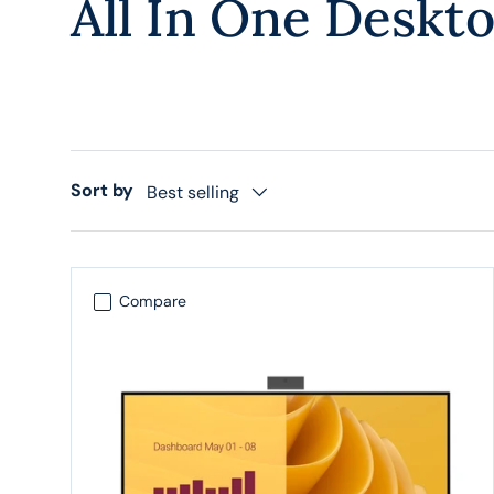
All In One Deskt
Sort by
Best selling
Compare