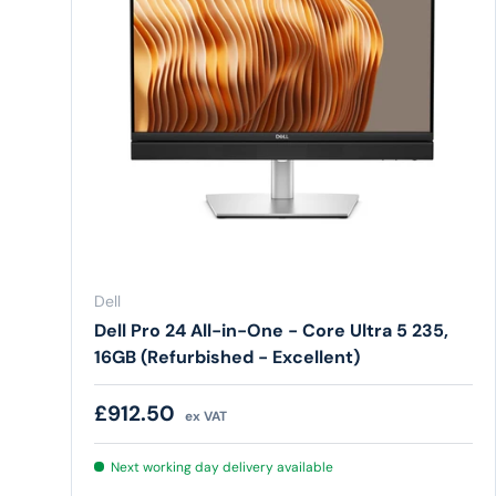
Dell
Dell Pro 24 All-in-One - Core Ultra 5 235,
16GB (Refurbished - Excellent)
Regular price
£912.50
ex VAT
Next working day delivery available