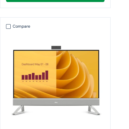
Compare