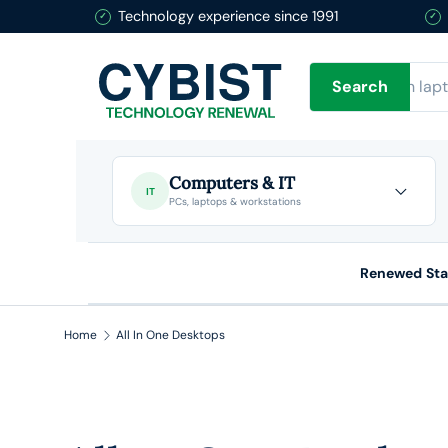
Technology experience since 1991
Skip to content
Search
Search
Computers & IT
IT
PCs, laptops & workstations
Renewed St
Home
All In One Desktops