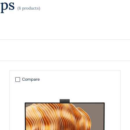
ops
(8 products)
Compare