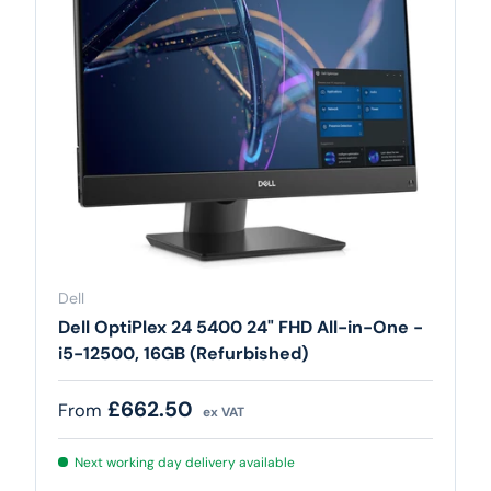
Dell
Dell OptiPlex 24 5400 24" FHD All-in-One -
i5-12500, 16GB (Refurbished)
Regular price
£662.50
From
ex VAT
Next working day delivery available