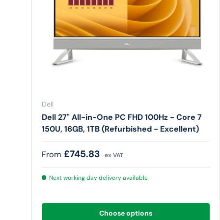
Dell
Dell 27" All-in-One PC FHD 100Hz - Core 7
150U, 16GB, 1TB (Refurbished - Excellent)
Regular price
£745.83
From
ex VAT
Next working day delivery available
Choose options