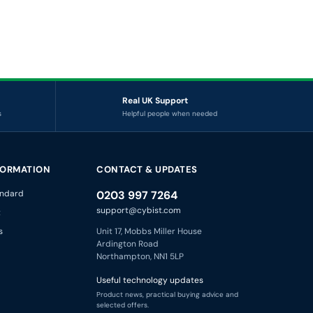
Real UK Support
s
Helpful people when needed
FORMATION
CONTACT & UPDATES
ndard
0203 997 7264
support@cybist.com
t
s
Unit 17, Mobbs Miller House
Ardington Road
Northampton, NN1 5LP
Useful technology updates
Product news, practical buying advice and
selected offers.