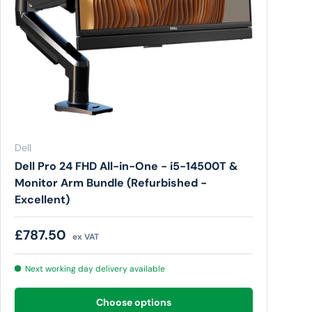
Dell
Dell Pro 24 FHD All-in-One - i5-14500T &
Monitor Arm Bundle (Refurbished -
Excellent)
Regular price
£787.50
ex VAT
Next working day delivery available
Choose options