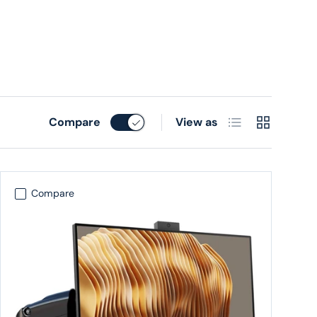
List
Grid
Compare
View as
Compare