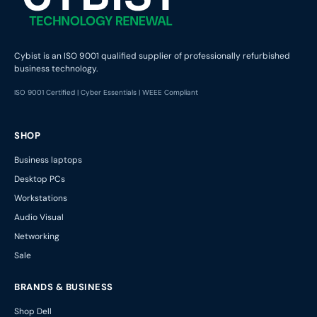
Cybist is an ISO 9001 qualified supplier of professionally refurbished
business technology.
ISO 9001 Certified | Cyber Essentials | WEEE Compliant
SHOP
Business laptops
Desktop PCs
Workstations
Audio Visual
Networking
Sale
BRANDS & BUSINESS
Shop Dell