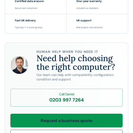
Certified data erasure
One-year warranty
Secure and compliant
Included as standard
Fast UK delivery
UK support
Typically 1–2 working days
Real people, real solutions
HUMAN HELP WHEN YOU NEED IT
Need help choosing
the right computer?
Our team can help with compatibility, configuration,
condition and support.
Call Daniel
0203 997 7264
Request a business quote