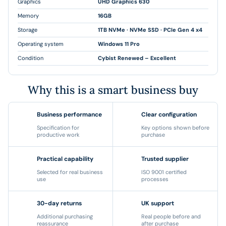
Graphics
UHD Graphics 630
Memory
16GB
Storage
1TB NVMe · NVMe SSD · PCIe Gen 4 x4
Operating system
Windows 11 Pro
Condition
Cybist Renewed – Excellent
Why this is a smart business buy
Business performance
Clear configuration
Specification for
Key options shown before
productive work
purchase
Practical capability
Trusted supplier
Selected for real business
ISO 9001 certified
use
processes
30-day returns
UK support
Additional purchasing
Real people before and
reassurance
after purchase