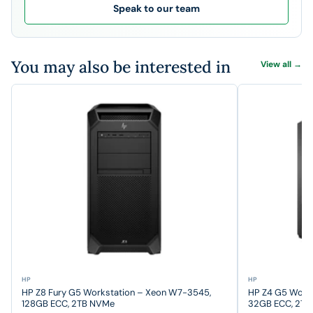
Speak to our team
You may also be interested in
View all →
HP
HP
HP Z8 Fury G5 Workstation – Xeon W7-3545,
HP Z4 G5 Work
128GB ECC, 2TB NVMe
32GB ECC, 2T