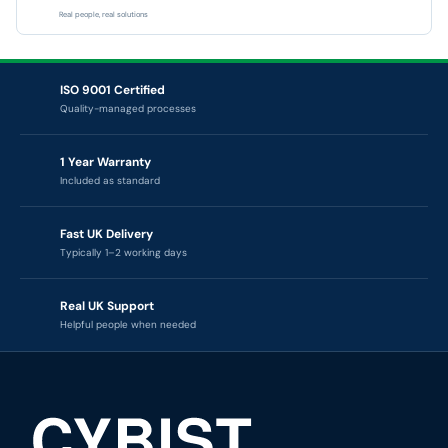
Real people, real solutions
ISO 9001 Certified
Quality-managed processes
1 Year Warranty
Included as standard
Fast UK Delivery
Typically 1–2 working days
Real UK Support
Helpful people when needed
CYBIST — TECHNOLOGY RENEWAL