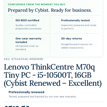
CONFIDENCE FROM THE MOMENT YOU BUY
Prepared by Cybist. Ready for business.
ISO 9001 certified
Professionally tested
Quality-controlled
Inspected, prepared and ready
preparation processes.
to perform.
One-year warranty
30-day returns
included
Straightforward returns for
UK-backed cover as
added reassurance.
standard.
SKU:
8752435AE-RENEWED
Lenovo ThinkCentre M70q
Tiny PC - i5-10500T, 16GB
(Cybist Renewed – Excellent)
Professionally renewed
Tested, prepared and backed by our one-year warranty.