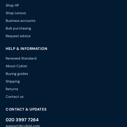
Shop HP
Shop Lenovo
Business accounts
Bulk purchasing
Request advice
HELP & INFORMATION
Renewed Standard
About Cybist
Buying guides
Shipping
Returns
Contact us
CONTACT & UPDATES
020 3997 7264
support@cybist.com