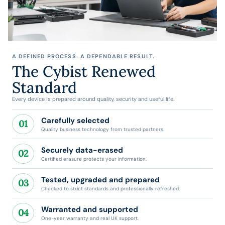
A DEFINED PROCESS. A DEPENDABLE RESULT.
The Cybist Renewed
Standard
Every device is prepared around quality, security and useful life.
Carefully selected
01
Quality business technology from trusted partners.
Securely data-erased
02
Certified erasure protects your information.
Tested, upgraded and prepared
03
Checked to strict standards and professionally refreshed.
Warranted and supported
04
One-year warranty and real UK support.