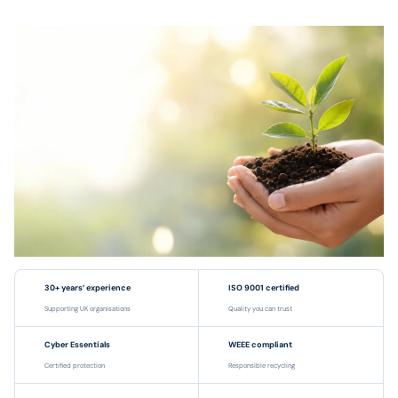
30+ years’ experience
ISO 9001 certified
Supporting UK organisations
Quality you can trust
Cyber Essentials
WEEE compliant
Certified protection
Responsible recycling