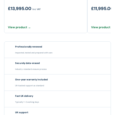
£13,995.00
£11,995.00
inc VAT
View product →
View product →
Professionally renewed
Inspected, tested and prepared with care
Securely data-erased
Industry-standard erasure process
One-year warranty included
UK-backed support as standard
Fast UK delivery
Typically 1–2 working days
UK support