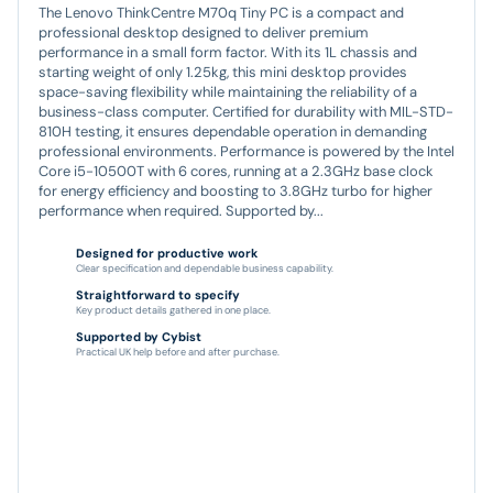
The Lenovo ThinkCentre M70q Tiny PC is a compact and
professional desktop designed to deliver premium
performance in a small form factor. With its 1L chassis and
starting weight of only 1.25kg, this mini desktop provides
space-saving flexibility while maintaining the reliability of a
business-class computer. Certified for durability with MIL-STD-
810H testing, it ensures dependable operation in demanding
professional environments. Performance is powered by the Intel
Core i5-10500T with 6 cores, running at a 2.3GHz base clock
for energy efficiency and boosting to 3.8GHz turbo for higher
performance when required. Supported by...
Designed for productive work
Clear specification and dependable business capability.
Straightforward to specify
Key product details gathered in one place.
Supported by Cybist
Practical UK help before and after purchase.