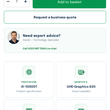
Add to basket
Decrease quantity
Increase quantity
Request a business quote
Need expert advice?
Daniel — Technology Specialist
Call 0203 997 7264
Live chat
PROCESSOR
GRAPHICS
i5-10500T
UHD Graphics 630
Product specification
Visual capability