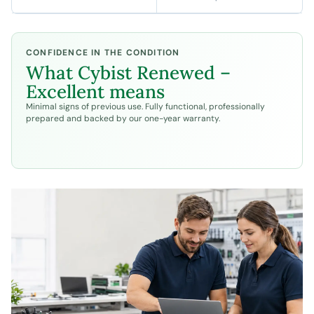
CONFIDENCE IN THE CONDITION
What
Cybist Renewed –
Excellent
means
Minimal signs of previous use. Fully functional, professionally
prepared and backed by our one-year warranty.