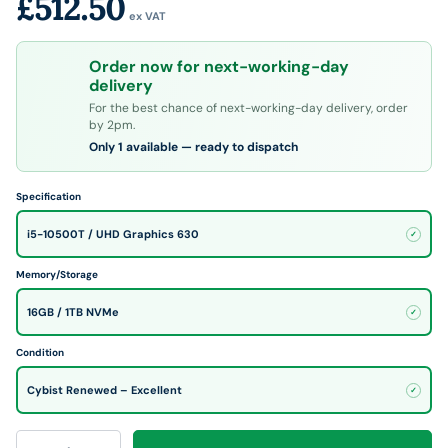
£512.50
ex VAT
Order now for next-working-day
delivery
For the best chance of next-working-day delivery, order
by 2pm.
Only 1 available — ready to dispatch
Specification
i5-10500T / UHD Graphics 630
✓
Memory/Storage
16GB / 1TB NVMe
✓
Condition
Cybist Renewed – Excellent
✓
Qty