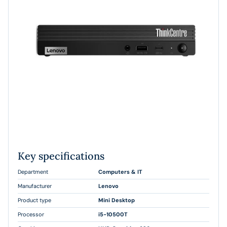
Key specifications
Department
Computers & IT
Manufacturer
Lenovo
Product type
Mini Desktop
Processor
i5-10500T