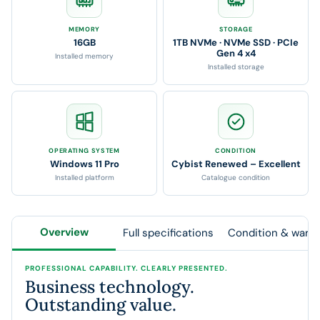
MEMORY
STORAGE
16GB
1TB NVMe · NVMe SSD · PCIe
Gen 4 x4
Installed memory
Installed storage
OPERATING SYSTEM
CONDITION
Windows 11 Pro
Cybist Renewed – Excellent
Installed platform
Catalogue condition
Overview
Full specifications
Condition & warra
PROFESSIONAL CAPABILITY. CLEARLY PRESENTED.
Business technology.
Outstanding value.